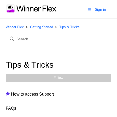
Sign in
Winner Flex
Getting Started
Tips & Tricks
Tips & Tricks
Fol
Follow
How to access Support
FAQs