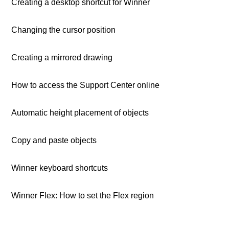
Creating a desktop shortcut for Winner
Changing the cursor position
Creating a mirrored drawing
How to access the Support Center online
Automatic height placement of objects
Copy and paste objects
Winner keyboard shortcuts
Winner Flex: How to set the Flex region