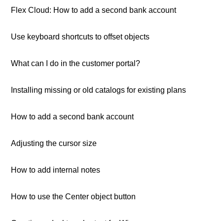
Flex Cloud: How to add a second bank account
Use keyboard shortcuts to offset objects
What can I do in the customer portal?
Installing missing or old catalogs for existing plans
How to add a second bank account
Adjusting the cursor size
How to add internal notes
How to use the Center object button