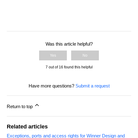
Was this article helpful?
Yes
No
7 out of 16 found this helpful
Have more questions?
Submit a request
Return to top
Related articles
Exceptions, ports and access rights for Winner Design and