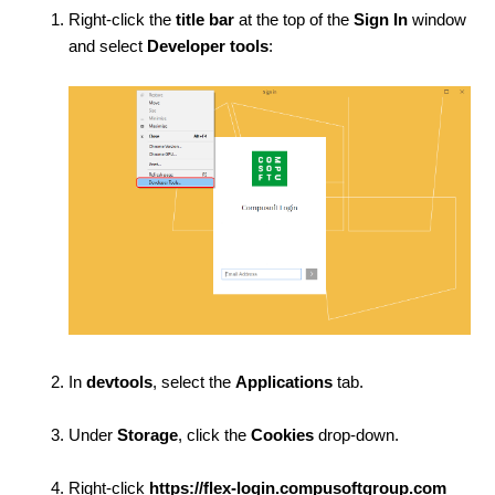
Right-click the
title bar
at the top of the
Sign In
window
and select
Developer tools
:
In
devtools
, select the
Applications
tab.
Under
Storage
, click the
Cookies
drop-down.
Right-click
https://flex-login.compusoftgroup.com