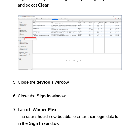
and select
Clear
:
Close the
devtools
window.
Close the
Sign in
window.
Launch
Winner Flex
.
The user should now be able to enter their login details
in the
Sign In
window.