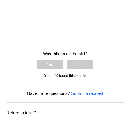
Was this article helpful?
Yes
No
0 out of 0 found this helpful
Have more questions?
Submit a request
Return to top