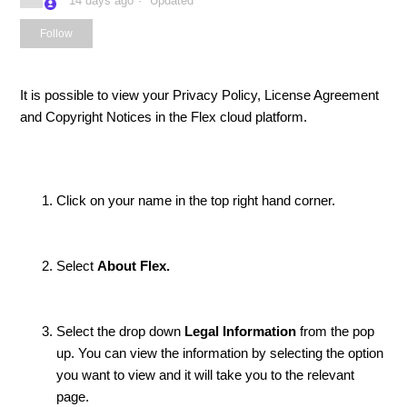
14 days ago
Updated
Not yet followed by anyone
Follow
It is possible to view your Privacy Policy, License Agreement
and Copyright Notices in the Flex cloud platform.
Click on your name in the top right hand corner.
Select
About Flex.
Select the drop down
Legal Information
from the pop
up. You can view the information by selecting the option
you want to view and it will take you to the relevant
page.