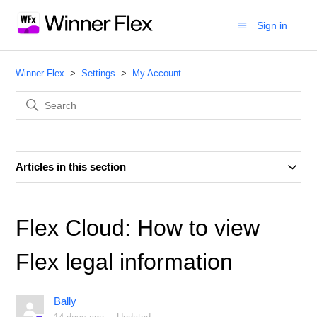
Sign in
Winner Flex
Settings
My Account
Articles in this section
Flex Cloud: How to view
Flex legal information
Bally