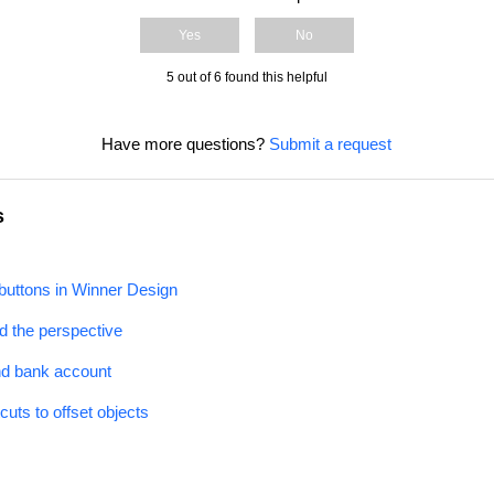
Yes
No
5 out of 6 found this helpful
Have more questions?
Submit a request
s
uttons in Winner Design
 the perspective
nd bank account
uts to offset objects