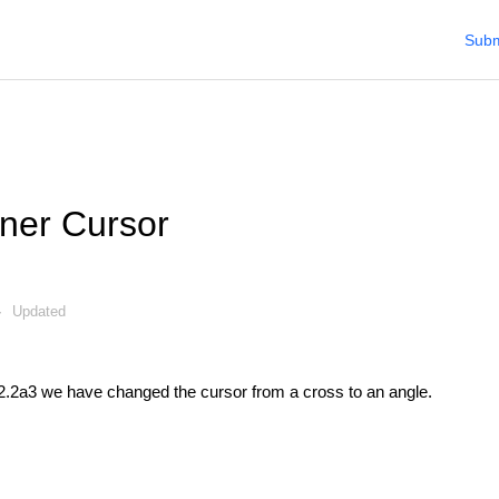
Subm
ner Cursor
Updated
2.2a3 we have changed the cursor from a cross to an angle.