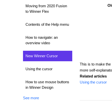
Ol
Moving from 2020 Fusion
to Winner Flex
Contents of the Help menu
How to navigate: an
overview video
New Winner Cursor
This is to make the
Using the cursor
more self-explanator
Related articles
How to use mouse buttons
Using the cursor
in Winner Design
See more