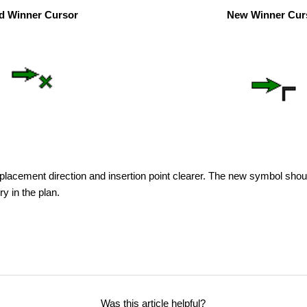
d Winner Cursor
New Winner Cur
 placement direction and insertion point clearer. The new symbol sho
y in the plan.
Was this article helpful?