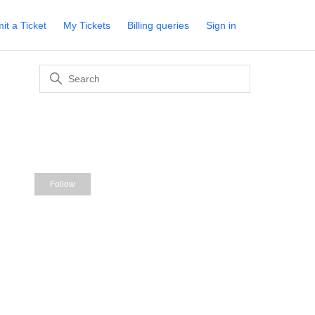
it a Ticket
My Tickets
Billing queries
Sign in
Not yet followed by anyone
Follow