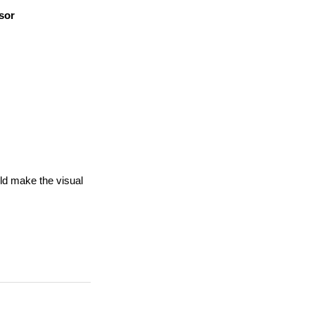
sor
uld make the visual