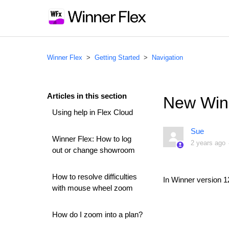
Winner Flex
Getting Started
Navigation
Articles in this section
New Win
Using help in Flex Cloud
Sue
Winner Flex: How to log
2 years ago
out or change showroom
How to resolve difficulties
In Winner version 1
with mouse wheel zoom
How do I zoom into a plan?