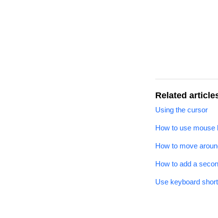
Related article
Using the cursor
How to use mouse b
How to move around
How to add a seco
Use keyboard shortc