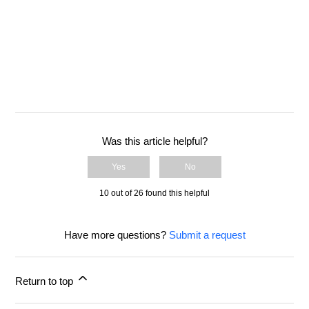
Instruction Manual
Introduction to Flex
Was this article helpful?
Yes
No
10 out of 26 found this helpful
Have more questions?
Submit a request
Return to top