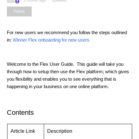
1 month ago
Updated
Not yet followed by anyone
Follow
For new users we recommend you follow the steps outlined
in:
Winner Flex onboarding for new users
Welcome to the Flex User Guide. This guide will take you
through how to setup then use the Flex platform; which gives
you flexibility and enables you to see everything that is
happening in your business on one online platform.
Contents
Article Link
Description