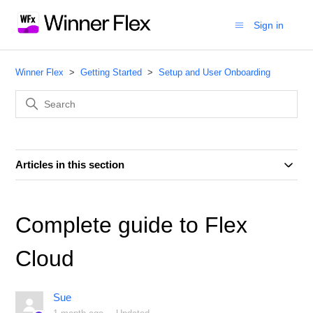
Sign in
Winner Flex
Getting Started
Setup and User Onboarding
Articles in this section
Complete guide to Flex
Cloud
Sue