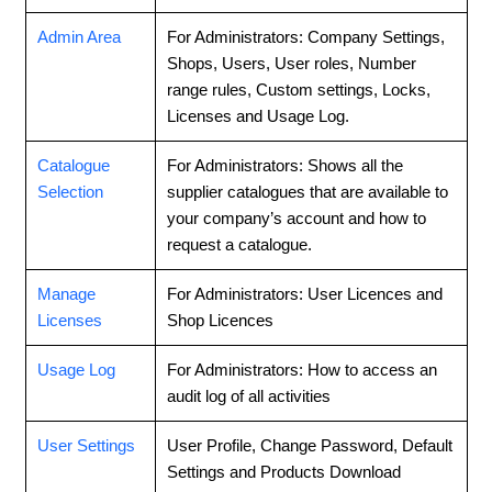
Admin Area
For Administrators: Company Settings,
Shops, Users, User roles, Number
range rules, Custom settings, Locks,
Licenses and Usage Log.
Catalogue
For Administrators: Shows all the
Selection
supplier catalogues that are available to
your company’s account and how to
request a catalogue.
Manage
For Administrators: User Licences and
Licenses
Shop Licences
Usage Log
For Administrators: How to access an
audit log of all activities
User Settings
User Profile, Change Password, Default
Settings and Products Download