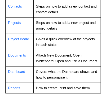
Contacts
Steps on how to add a new contact and
contact details
Projects
Steps on how to add a new project and
project details
Project Board
Gives a quick overview of the projects
in each status.
Documents
Attach New Document, Open
Whiteboard, Open and Edit a Document
Dashboard
Covers what the Dashboard shows and
how to personalise it.
Reports
How to create, print and save them