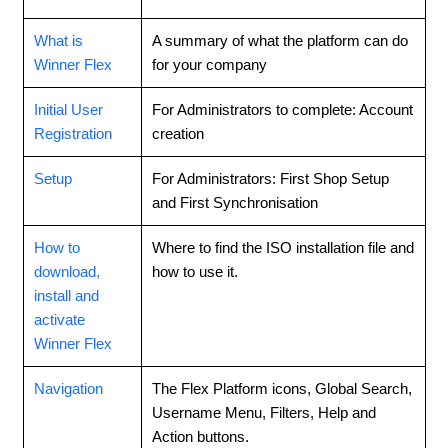
What is
A summary of what the platform can do
Winner Flex
for your company
Initial User
For Administrators to complete: Account
Registration
creation
Setup
For Administrators: First Shop Setup
and First Synchronisation
How to
Where to find the ISO installation file and
download,
how to use it.
install and
activate
Winner Flex
Navigation
The Flex Platform icons, Global Search,
Username Menu, Filters, Help and
Action buttons.