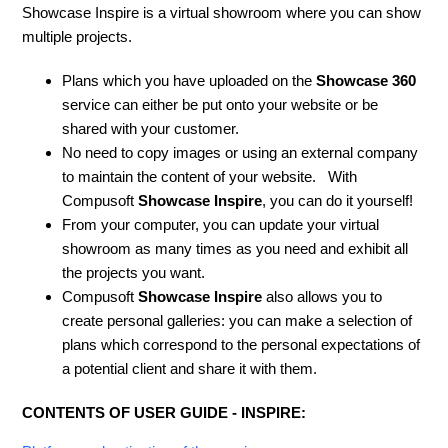
Showcase Inspire is a virtual showroom where you can show
multiple projects.
Plans which you have uploaded on the
Showcase 360
service can either be put onto your website or be
shared with your customer.
No need to copy images or using an external company
to maintain the content of your website. With
Compusoft
Showcase Inspire
, you can do it yourself!
From your computer, you can update your virtual
showroom as many times as you need and exhibit all
the projects you want.
Compusoft
Showcase Inspire
also allows you to
create personal galleries: you can make a selection of
plans which correspond to the personal expectations of
a potential client and share it with them.
CONTENTS OF USER GUIDE - INSPIRE: