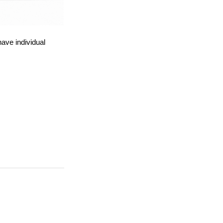
ave individual