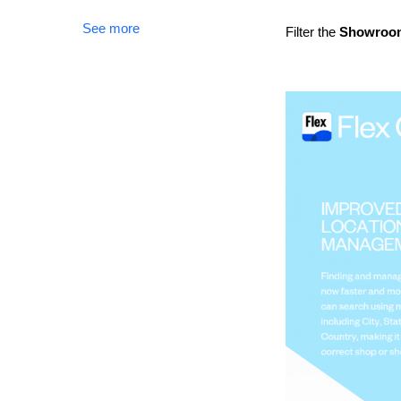
See more
Filter the
Showro