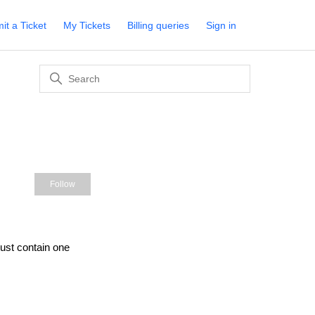
it a Ticket
My Tickets
Billing queries
Sign in
s
Not yet followed by anyone
Follow
st contain one