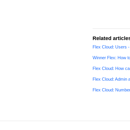
Related article
Flex Cloud: Users -
Winner Flex: How t
Flex Cloud: How ca
Flex Cloud: Admin 
Flex Cloud: Number