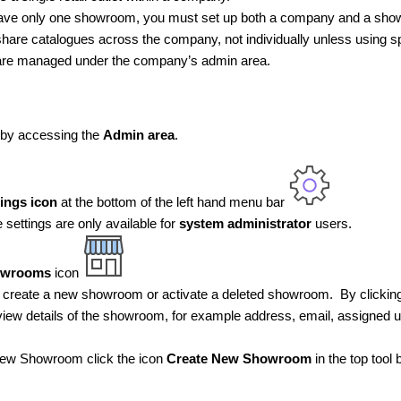
have only one showroom, you must set up both a company and a sh
re catalogues across the company, not individually unless using spe
e managed under the company’s admin area.
 by accessing the
Admin area
.
tings icon
at the bottom of the left hand menu bar
settings are only available for
system administrator
users.
owrooms
icon
 create a new showroom or activate a deleted showroom. By clicki
iew details of the showroom, for example address, email, assigned u
new Showroom click the icon
Create New Showroom
in the top tool 