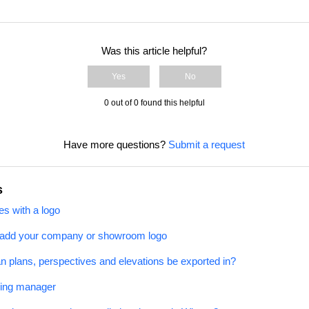
Was this article helpful?
Yes
No
0 out of 0 found this helpful
Have more questions?
Submit a request
s
s with a logo
 add your company or showroom logo
an plans, perspectives and elevations be exported in?
ging manager