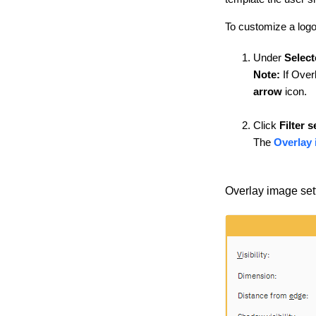
To customize a log
Under
Select
Note:
If Overl
arrow
icon.
Click
Filter s
The
Overlay 
Overlay image set