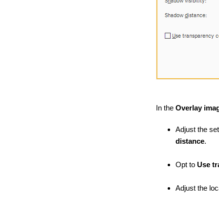
In the
Overlay imag
Adjust the set
distance
.
Opt to
Use t
Adjust the lo