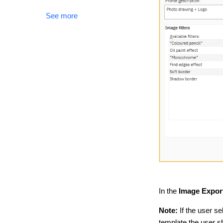
See more
In the
Image Export
Note:
If the user se
template the user 