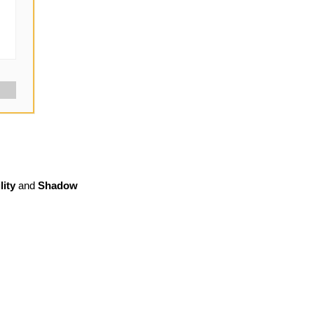
lity
and
Shadow