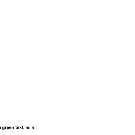
n
green text
, as a