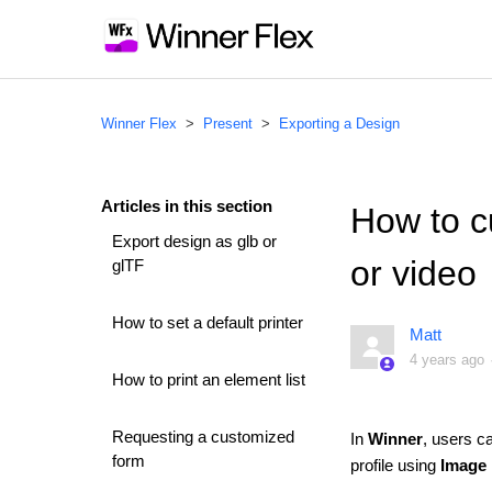
Winner Flex
Present
Exporting a Design
Articles in this section
How to c
Export design as glb or
or video
glTF
How to set a default printer
Matt
4 years ago
How to print an element list
Requesting a customized
In
Winner
, users c
form
profile using
Image 