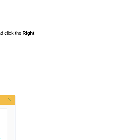
d click the
Right