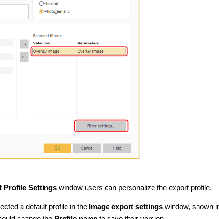
 Profile Settings
window users can personalize the export profile.
lected a default profile in the
Image export settings
window, shown i
should change the
Profile name
to save their version.