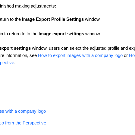
finished making adjustments:
eturn to the
Image Export Profile Settings
window.
n to return to to the
Image export settings
window.
export settings
window, users can select the adjusted profile and ex
re information, see
How to export images with a company logo
or
Ho
pective
.
es with a company logo
eo from the Perspective