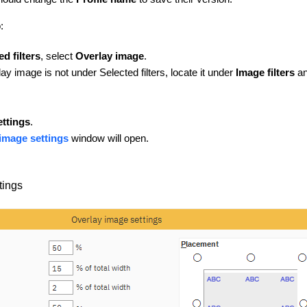
o:
ed filters
, select
Overlay image
.
ay image is not under Selected filters, locate it under
Image filters
an
ettings
.
image settings
window will open.
tings