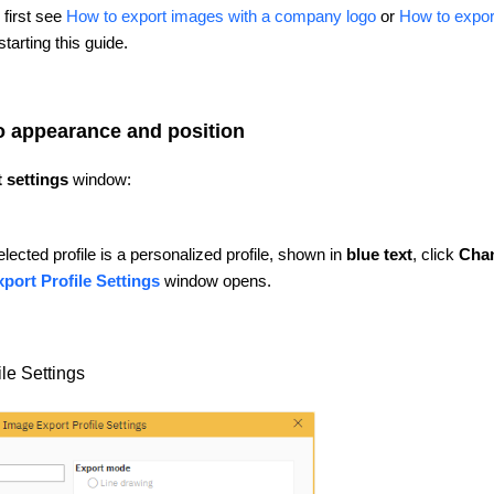
first see
How to export images with a company logo
or
How to expor
tarting this guide.
o appearance and position
 settings
window:
elected profile is a personalized profile, shown in
blue text
, click
Cha
port Profile Settings
window opens.
le Settings