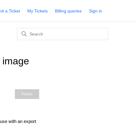
it a Ticket
My Tickets
Billing queries
Sign in
d image
Not yet followed by anyone
Follow
 use with an export