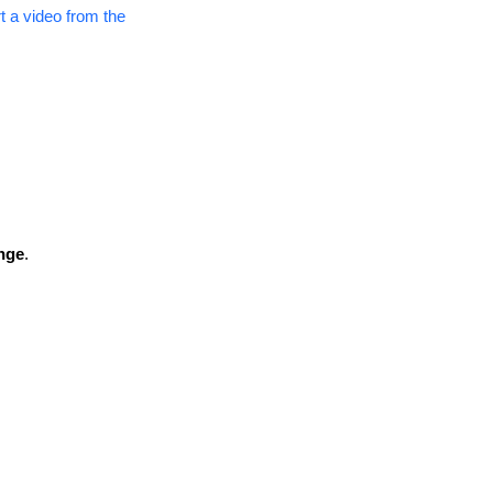
t a video from the
nge
.