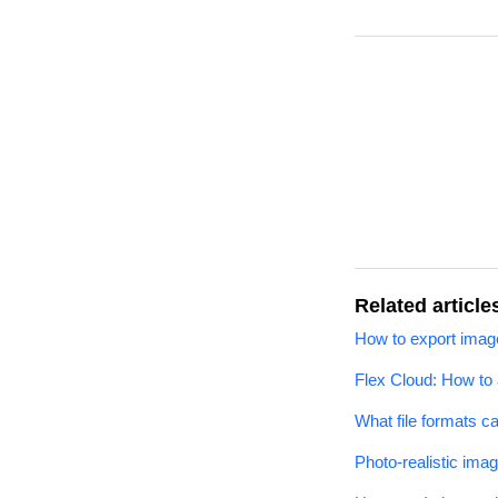
Related article
How to export image
Flex Cloud: How to
What file formats c
Photo-realistic ima