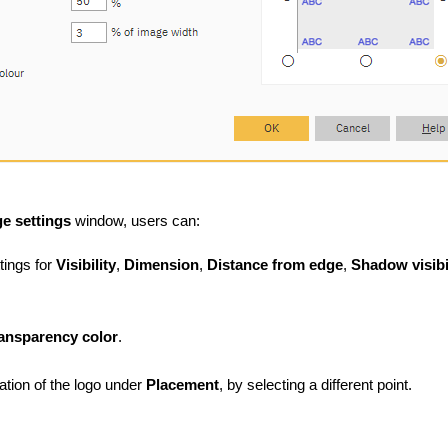
e settings
window, users can:
tings for
Visibility
,
Dimension
,
Distance from edge
,
Shadow visibi
ransparency
color
.
cation of the logo under
Placement
, by selecting a different point.