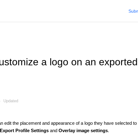
Subm
ustomize a logo on an exporte
Updated
an edit the placement and appearance of a logo they have selected to
Export Profile Settings
and
Overlay image settings
.