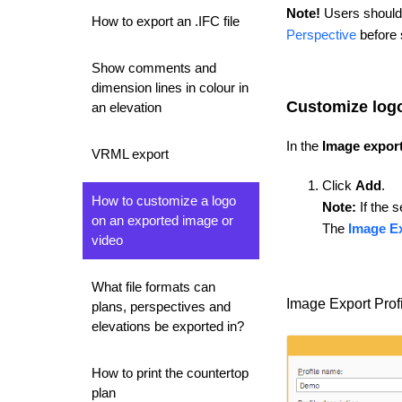
Note!
Users should 
How to export an .IFC file
Perspective
before s
Show comments and
dimension lines in colour in
Customize log
an elevation
In the
Image export
VRML export
Click
Add
.
How to customize a logo
Note:
If the s
on an exported image or
The
Image Ex
video
What file formats can
Image Export Profi
plans, perspectives and
elevations be exported in?
How to print the countertop
plan