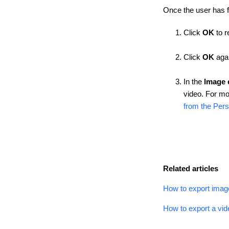
Once the user has 
Click
OK
to r
Click
OK
agai
In the
Image 
video. For mo
from the Pers
Related articles
How to export imag
How to export a vid