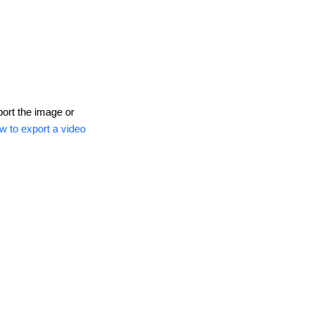
port the image or
w to export a video