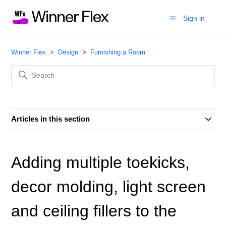
Sign in
Winner Flex
Design
Furnishing a Room
Articles in this section
Adding multiple toekicks,
decor molding, light screen
and ceiling fillers to the