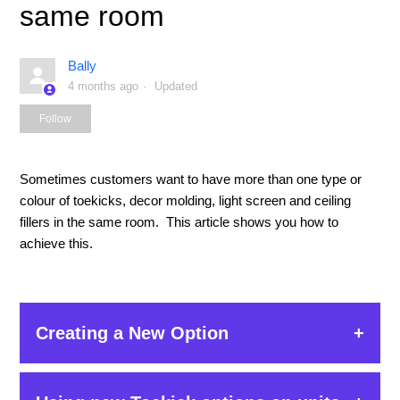
same room
Bally
4 months ago
Updated
Not yet followed by anyone
Follow
Sometimes customers want to have more than one type or
colour of toekicks, decor molding, light screen and ceiling
fillers in the same room. This article shows you how to
achieve this.
Creating a New Option
The example below uses a toekick but the steps are the